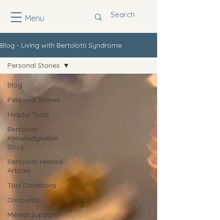
Menu
Blog - Living with Bertolotti Syndrome
Personal Stories
Blog
Personal Stories
Helpful Tools
Bertolotti
Knowledgeable
Docs
Bertolotti-related
Articles
Tool Donations
Discounts
Mental Support