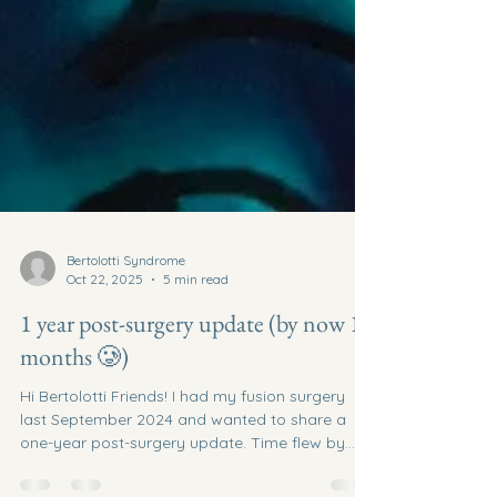
Bertolotti Syndrome
Oct 22, 2025
5 min read
1 year post-surgery update (by now 15
months 🥲)
Hi Bertolotti Friends! I had my fusion surgery
last September 2024 and wanted to share a
one-year post-surgery update. Time flew by