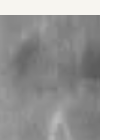
and it’s already been 15 months, but I still felt it
was important to reflect on my post-surgery
journey. Today, I was officially discharged from
physical therapy. I shared a post about it on
social media (see screenshots) and felt
incredibly proud of how far I’ve come. The
journey has been a rollercoaster with many ups
and downs, not just physic