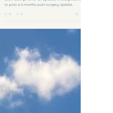
9 months post-surgery update
Hi Bertolotti friends! I know many of you have
been asking me for an update, I initially wanted
to post a 6 months post-surgery update,...