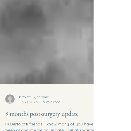
Bertolotti Syndrome
Jun 21, 2025
9 min read