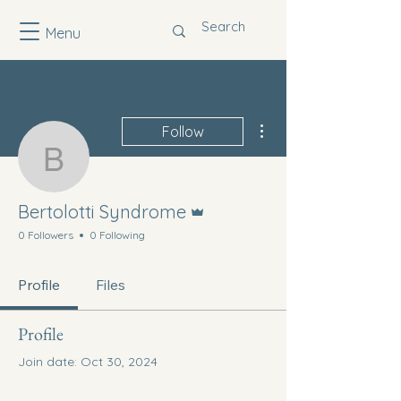
Menu
More actions
Follow
Bertolotti Syndrome
Admin
Bertolotti Syndrome
0 Followers
0 Following
Profile
Files
Profile
Join date: Oct 30, 2024