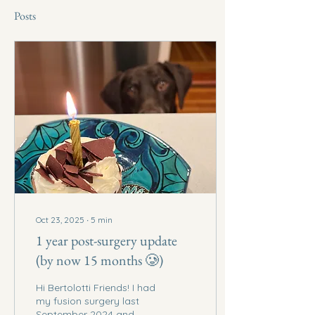
Posts
Oct 23, 2025
∙
5
min
1 year post-surgery update
(by now 15 months 🥲)
Hi Bertolotti Friends! I had
my fusion surgery last
September 2024 and