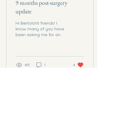
9 months post-surgery
update
Hi Bertolotti friends! I
know many of you have
been asking me for an
update, I initially wanted
to post a 6 months post-
surgery update,...
415
1
4
Dec 18, 2024
∙
1
min
Mental Support
Living with Bertolotti
Syndrome is not only a
physical debilitation but