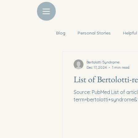
Blog
Personal Stories
Helpful
Discounts
Mental Support
Bertolotti Syndrome
Dec 17, 2024
1 min read
List of Bertolotti-re
Source: PubMed List of artic
term=bertolotti+syndrome&fi