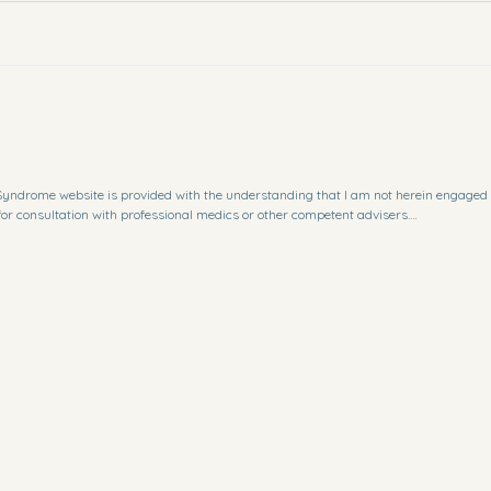
lottisyndrome@gmail.com
i Syndrome website is provided with the understanding that I am not herein engaged 
for consultation with professional medics or other competent advisers.

or any special, incidental, indirect, or consequential damages whatsoever arising out o
me website.

e Website is for general guidance on matters of interest only. Even if I take every p
d accurate, errors can occur. Plus, given the changing nature of laws, rules and reg
he Bertolotti Syndrome website. 

, or for the results obtained from the use of this information.

always been specifically authorized by the copyright owner. It is making such mater
uch copyrighted material as provided for in section 107 of the United States Copyright