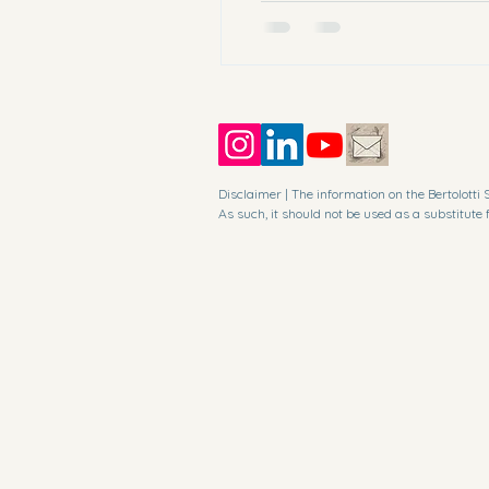
berto
Disclaimer | The information on the Bertolott
As such, it should not be used as a substitute 
In no event shall I or its suppliers be liable f
inability to access or use the Bertolotti Syndro
The information given by the Bertolotti Syndrom
Bertolotti Syndrome website is both current an
inaccuracies in the information contained on t
I am not responsible for any errors or omissions
I may use copyrighted material which has not 
reporting, teaching, scholarship, or research.

I believe this constitutes a "fair use" of any s