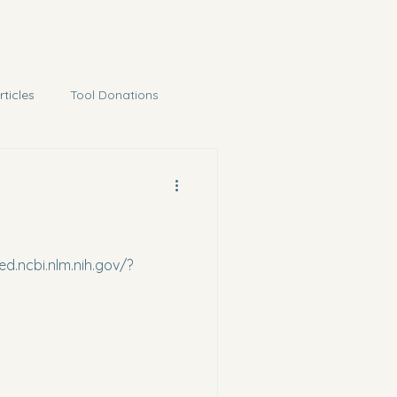
rticles
Tool Donations
ed.ncbi.nlm.nih.gov/?