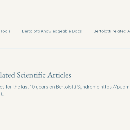
 Tools
Bertolotti Knowledgeable Docs
Bertolotti-related A
lated Scientific Articles
les for the last 10 years on Bertolotti Syndrome https://pubm
...