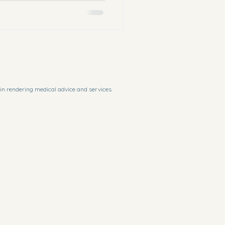
in rendering medical advice and services. 
f or in connection with your access or use or 
recaution to ensure that the content of the 
ulations, there may be delays, omissions or 
ial available for criticism, comment, news 
 law.
