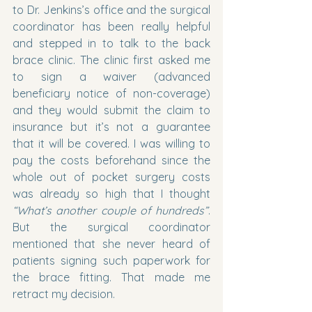
to Dr. Jenkins’s office and the surgical 
coordinator has been really helpful 
and stepped in to talk to the back 
brace clinic. The clinic first asked me 
to sign a waiver (advanced 
beneficiary notice of non-coverage) 
and they would submit the claim to 
insurance but it’s not a guarantee 
that it will be covered. I was willing to 
pay the costs beforehand since the 
whole out of pocket surgery costs 
was already so high that I thought 
“What’s another couple of hundreds”
. 
But the surgical coordinator 
mentioned that she never heard of 
patients signing such paperwork for 
the brace fitting. That made me 
retract my decision.