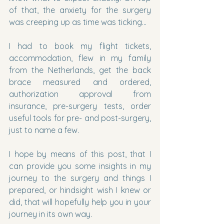
of that, the anxiety for the surgery 
was creeping up as time was ticking…
I had to book my flight tickets, 
accommodation, flew in my family 
from the Netherlands, get the back 
brace measured and ordered, 
authorization approval from 
insurance, pre-surgery tests, order 
useful tools for pre- and post-surgery, 
just to name a few.
I hope by means of this post, that I 
can provide you some insights in my 
journey to the surgery and things I 
prepared, or hindsight wish I knew or 
did, that will hopefully help you in your 
journey in its own way.