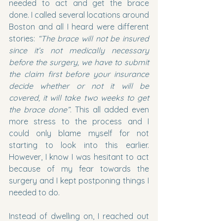
needed to act and get the brace 
done. I called several locations around 
Boston and all I heard were different 
stories: 
“The brace will not be insured 
since it’s not medically necessary 
before the surgery, we have to submit 
the claim first before your insurance 
decide whether or not it will be 
covered, it will take two weeks to get 
the brace done”
. This all added even 
more stress to the process and I 
could only blame myself for not 
starting to look into this earlier. 
However, I know I was hesitant to act 
because of my fear towards the 
surgery and I kept postponing things I 
needed to do.
Instead of dwelling on, I reached out 