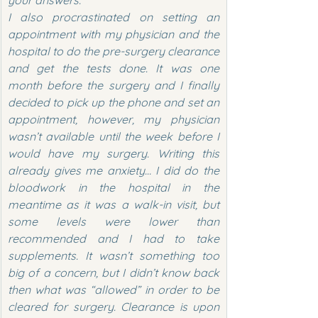
your answers.
I also procrastinated on setting an 
appointment with my physician and the 
hospital to do the pre-surgery clearance 
and get the tests done. It was one 
month before the surgery and I finally 
decided to pick up the phone and set an 
appointment, however, my physician 
wasn’t available until the week before I 
would have my surgery. Writing this 
already gives me anxiety… I did do the 
bloodwork in the hospital in the 
meantime as it was a walk-in visit, but 
some levels were lower than 
recommended and I had to take 
supplements. It wasn’t something too 
big of a concern, but I didn’t know back 
then what was “allowed” in order to be 
cleared for surgery. Clearance is upon 