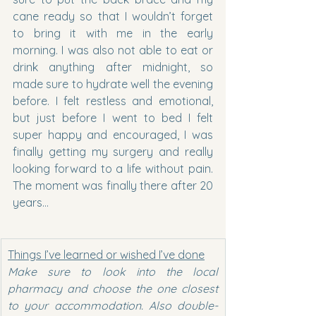
cane ready so that I wouldn’t forget 
to bring it with me in the early 
morning. I was also not able to eat or 
drink anything after midnight, so 
made sure to hydrate well the evening 
before. I felt restless and emotional, 
but just before I went to bed I felt 
super happy and encouraged, I was 
finally getting my surgery and really 
looking forward to a life without pain. 
The moment was finally there after 20 
years…
Things I’ve learned or wished I’ve done
Make sure to look into the local 
pharmacy and choose the one closest 
to your accommodation. Also double-