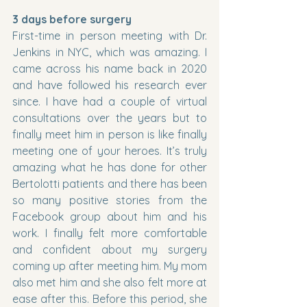
3 days before surgery 
First-time in person meeting with Dr. 
Jenkins in NYC, which was amazing. I 
came across his name back in 2020 
and have followed his research ever 
since. I have had a couple of virtual 
consultations over the years but to 
finally meet him in person is like finally 
meeting one of your heroes. It’s truly 
amazing what he has done for other 
Bertolotti patients and there has been 
so many positive stories from the 
Facebook group about him and his 
work. I finally felt more comfortable 
and confident about my surgery 
coming up after meeting him. My mom 
also met him and she also felt more at 
ease after this. Before this period, she 