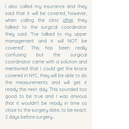
I also called my insurance and they 
said that it will be covered, however, 
when calling the clinic 
after
 they 
talked to the surgical coordinator 
they said: “I’ve talked to my upper 
management and it will NOT be 
covered”. This has been really 
confusing but the surgical 
coordinator came with a solution and 
mentioned that I could get the brace 
covered in NYC, they will be able to do 
the measurements and will get it 
ready the next day. This sounded too 
good to be true and I was anxious 
that it wouldn’t be ready in time so 
close to the surgery date, to be exact: 
2 days before surgery…