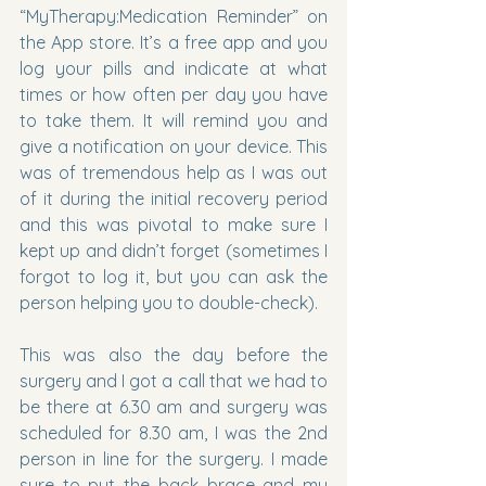
“MyTherapy:Medication Reminder” on 
the App store. It’s a free app and you 
log your pills and indicate at what 
times or how often per day you have 
to take them. It will remind you and 
give a notification on your device. This 
was of tremendous help as I was out 
of it during the initial recovery period 
and this was pivotal to make sure I 
kept up and didn’t forget (sometimes I 
forgot to log it, but you can ask the 
person helping you to double-check).
This was also the day before the 
surgery and I got a call that we had to 
be there at 6.30 am and surgery was 
scheduled for 8.30 am, I was the 2nd 
person in line for the surgery. I made 
sure to put the back brace and my 