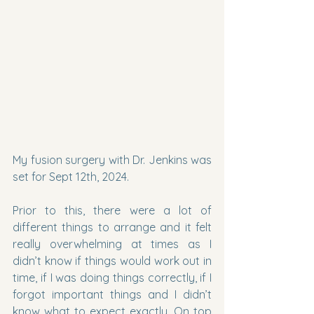
My fusion surgery with Dr. Jenkins was 
set for Sept 12th, 2024.
Prior to this, there were a lot of 
different things to arrange and it felt 
really overwhelming at times as I 
didn’t know if things would work out in 
time, if I was doing things correctly, if I 
forgot important things and I didn’t 
know what to expect exactly. On top 