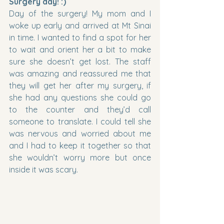
Surgery day! :)
Day of the surgery! My mom and I 
woke up early and arrived at Mt Sinai 
in time. I wanted to find a spot for her 
to wait and orient her a bit to make 
sure she doesn’t get lost. The staff 
was amazing and reassured me that 
they will get her after my surgery, if 
she had any questions she could go 
to the counter and they’d call 
someone to translate. I could tell she 
was nervous and worried about me 
and I had to keep it together so that 
she wouldn’t worry more but once 
inside it was scary.