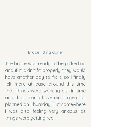
Brace fitting done!
The brace was ready to be picked up 
and if it didn’t fit properly they would 
have another day to fix it, so I finally 
felt more at ease around this time 
that things were working out in time 
and that I could have my surgery as 
planned on Thursday. But somewhere 
I was also feeling very anxious as 
things were getting real.