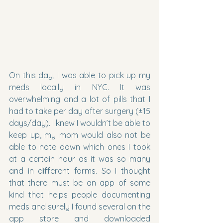
On this day, I was able to pick up my 
meds locally in NYC. It was 
overwhelming and a lot of pills that I 
had to take per day after surgery (±15 
days/day). I knew I wouldn’t be able to 
keep up, my mom would also not be 
able to note down which ones I took 
at a certain hour as it was so many 
and in different forms. So I thought 
that there must be an app of some 
kind that helps people documenting 
meds and surely I found several on the 
app store and downloaded 