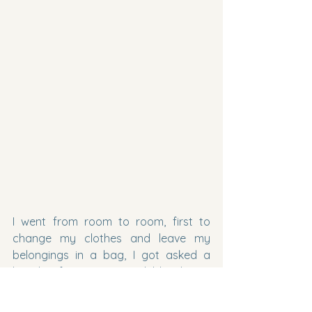
I went from room to room, first to 
change my clothes and leave my 
belongings in a bag, I got asked a 
bunch of questions and blood was 
drawn from the top of my hand 
(never had it done like that before), Dr. 