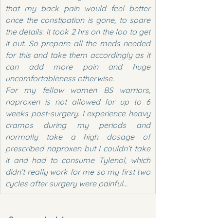
that my back pain would feel better 
once the constipation is gone, to spare 
the details: it took 2 hrs on the loo to get 
it out. So prepare all the meds needed 
for this and take them accordingly as it 
can add more pain and huge 
uncomfortableness otherwise.
For my fellow women BS warriors, 
naproxen is not allowed for up to 6 
weeks post-surgery. I experience heavy 
cramps during my periods and 
normally take a high dosage of 
prescribed naproxen but I couldn’t take 
it and had to consume Tylenol, which 
didn’t really work for me so my first two 
cycles after surgery were painful…