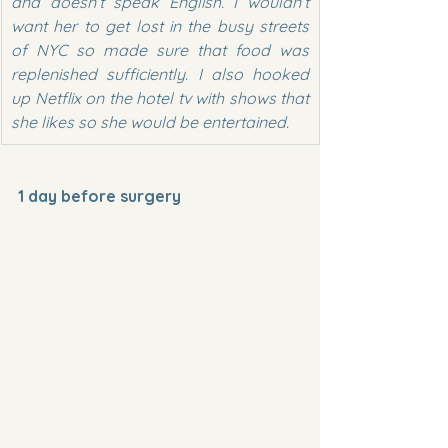
and doesn’t speak English. I wouldn’t 
want her to get lost in the busy streets 
of NYC so made sure that food was 
replenished sufficiently. I also hooked 
up Netflix on the hotel tv with shows that 
she likes so she would be entertained.
1 day before surgery 