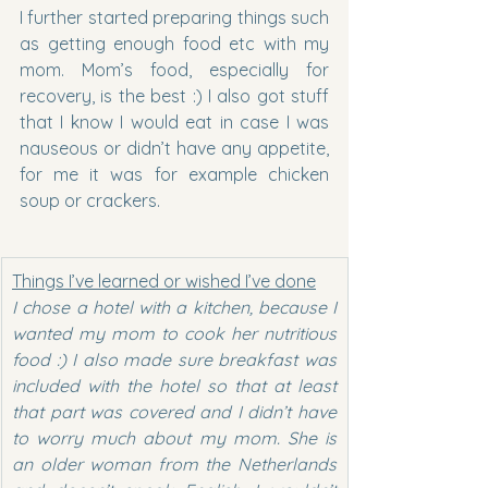
I further started preparing things such 
as getting enough food etc with my 
mom. Mom’s food, especially for 
recovery, is the best :) I also got stuff 
that I know I would eat in case I was 
nauseous or didn’t have any appetite, 
for me it was for example chicken 
soup or crackers.
Things I’ve learned or wished I’ve done
I chose a hotel with a kitchen, because I 
wanted my mom to cook her nutritious 
food :) I also made sure breakfast was 
included with the hotel so that at least 
that part was covered and I didn’t have 
to worry much about my mom. She is 
an older woman from the Netherlands 