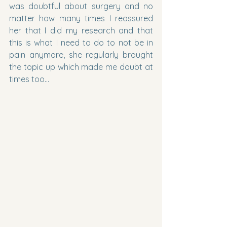
was doubtful about surgery and no 
matter how many times I reassured 
her that I did my research and that 
this is what I need to do to not be in 
pain anymore, she regularly brought 
the topic up which made me doubt at 
times too…