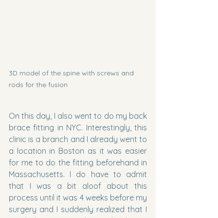
3D model of the spine with screws and 
rods for the fusion 
On this day, I also went to do my back 
brace fitting in NYC. Interestingly, this 
clinic is a branch and I already went to 
a location in Boston as it was easier 
for me to do the fitting beforehand in 
Massachusetts. I do have to admit 
that I was a bit aloof about this 
process until it was 4 weeks before my 
surgery and I suddenly realized that I 