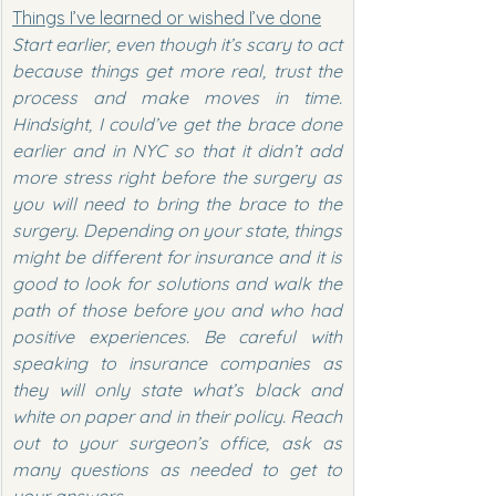
Things I’ve learned or wished I’ve done
Start earlier, even though it’s scary to act 
because things get more real, trust the 
process and make moves in time. 
Hindsight, I could’ve get the brace done 
earlier and in NYC so that it didn’t add 
more stress right before the surgery as 
you will need to bring the brace to the 
surgery. Depending on your state, things 
might be different for insurance and it is 
good to look for solutions and walk the 
path of those before you and who had 
positive experiences. Be careful with 
speaking to insurance companies as 
they will only state what’s black and 
white on paper and in their policy. Reach 
out to your surgeon’s office, ask as 
many questions as needed to get to 