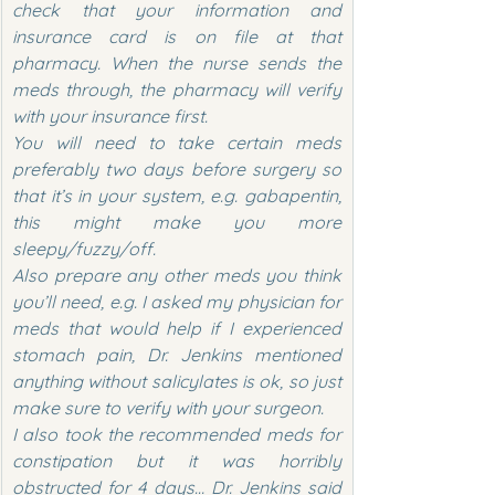
check that your information and 
insurance card is on file at that 
pharmacy. When the nurse sends the 
meds through, the pharmacy will verify 
with your insurance first.
You will need to take certain meds 
preferably two days before surgery so 
that it’s in your system, e.g. gabapentin, 
this might make you more 
sleepy/fuzzy/off.
Also prepare any other meds you think 
you’ll need, e.g. I asked my physician for 
meds that would help if I experienced 
stomach pain, Dr. Jenkins mentioned 
anything without salicylates is ok, so just 
make sure to verify with your surgeon.
I also took the recommended meds for 
constipation but it was horribly 
obstructed for 4 days… Dr. Jenkins said 