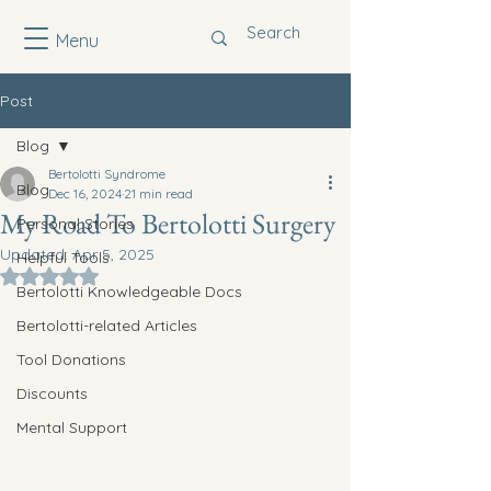
Menu
Post
Blog
Bertolotti Syndrome
Blog
Dec 16, 2024
21 min read
My Road To Bertolotti Surgery
Personal Stories
Updated:
Apr 5, 2025
Helpful Tools
Rated NaN out of 5 stars.
Bertolotti Knowledgeable Docs
Bertolotti-related Articles
Tool Donations
Discounts
Mental Support