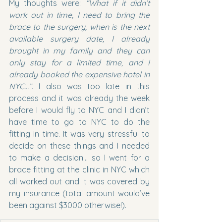
My thoughts were: 
“What if it didn’t 
work out in time, I need to bring the 
brace to the surgery, when is the next 
available surgery date, I already 
brought in my family and they can 
only stay for a limited time, and I 
already booked the expensive hotel in 
NYC…”. 
I also was too late in this 
process and it was already the week 
before I would fly to NYC and I didn’t 
have time to go to NYC to do the 
fitting in time. It was very stressful to 
decide on these things and I needed 
to make a decision… so I went for a 
brace fitting at the clinic in NYC which 
all worked out and it was covered by 
my insurance (total amount would’ve 
been against $3000 otherwise!).