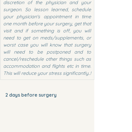
discretion of the physician and your 
surgeon. So lesson learned, schedule 
your physician's appointment in time 
one month before your surgery, get that 
visit and if something is off, you will 
need to get on meds/supplements, or 
worst case you will know that surgery 
will need to be postponed and to 
cancel/reschedule other things such as 
accommodation and flights etc in time. 
This will reduce your stress significantly..!
2 days before surgery  