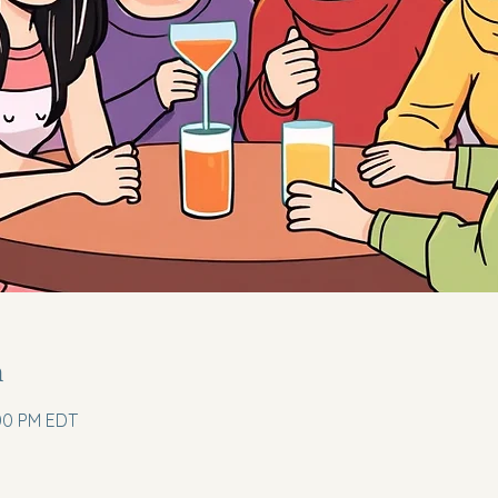
n
:00 PM EDT