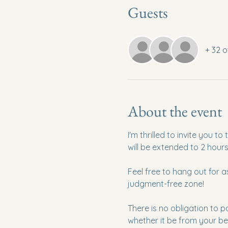
Guests
+ 32 o
About the event
I'm thrilled to invite you 
will be extended to 2 hour
Feel free to hang out for 
judgment-free zone!
There is no obligation to p
whether it be from your be