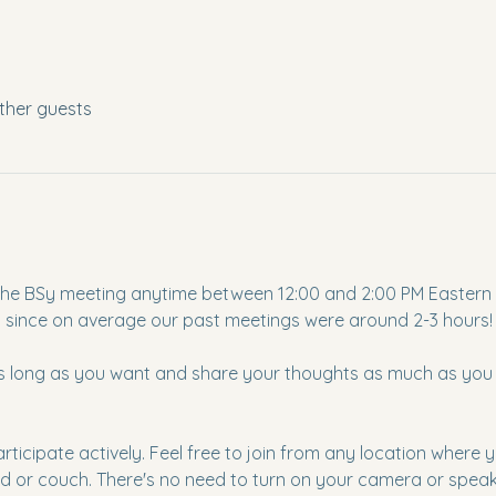
ther guests
to the BSy meeting anytime between 12:00 and 2:00 PM Eastern T
s since on average our past meetings were around 2-3 hours!
as long as you want and share your thoughts as much as you li
articipate actively. Feel free to join from any location where
d or couch. There's no need to turn on your camera or speak u