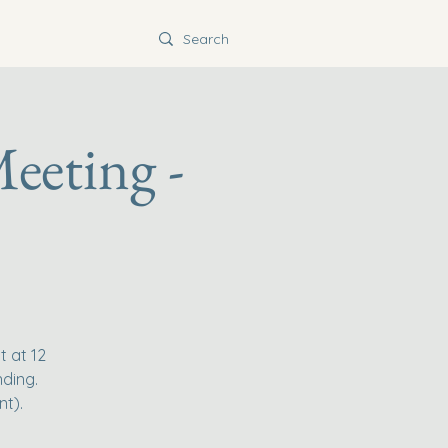
eeting -
t at 12
nding.