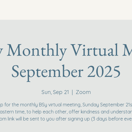
y Monthly Virtual M
September 2025
Sun, Sep 21
  |  
Zoom
p for the monthly BSy virtual meeting, Sunday September 21s
stern time, to help each other, offer kindness and understa