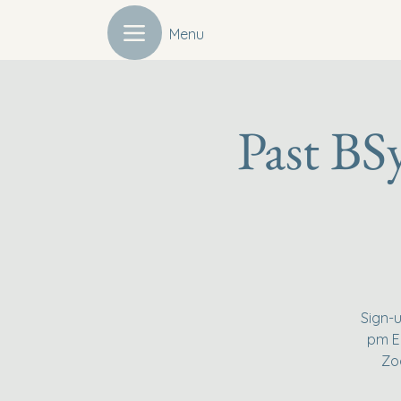
Menu
Past BS
Sign-u
pm Ea