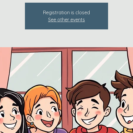
Registration is closed
See other events