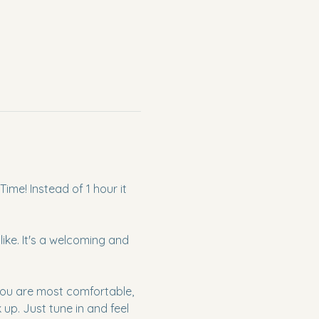
ime! Instead of 1 hour it 
ke. It's a welcoming and 
 you are most comfortable, 
p. Just tune in and feel 