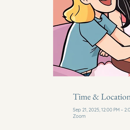
Time & Locatio
Sep 21, 2025, 12:00 PM – 2
Zoom