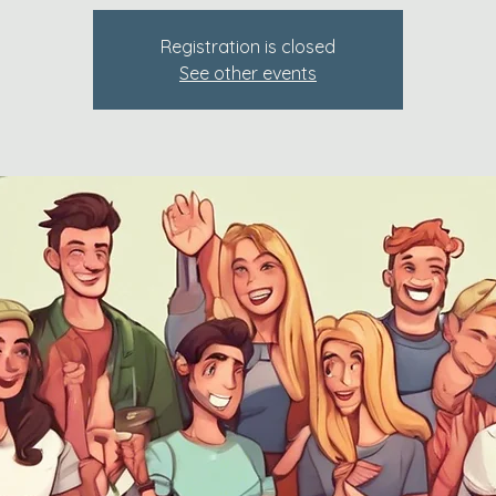
Registration is closed
See other events