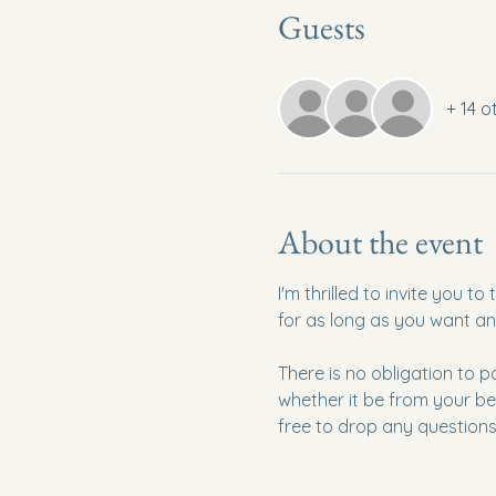
Guests
+ 14 o
About the event
I'm thrilled to invite you 
for as long as you want an
There is no obligation to p
whether it be from your be
free to drop any questions 