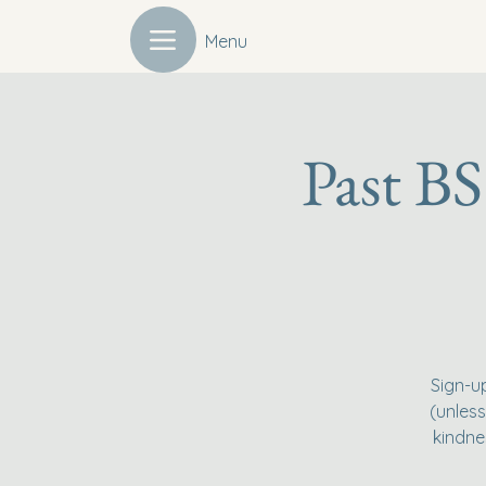
Menu
Past BS
Sign-u
(unless
kindne