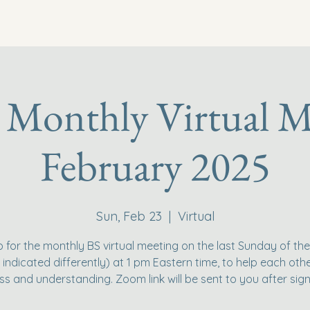
 Monthly Virtual M
February 2025
Sun, Feb 23
  |  
Virtual
p for the monthly BS virtual meeting on the last Sunday of th
 indicated differently) at 1 pm Eastern time, to help each othe
ss and understanding. Zoom link will be sent to you after sign