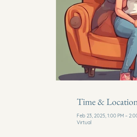
Time & Locatio
Feb 23, 2025, 1:00 PM – 2:
Virtual