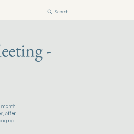
eeting -
e month
r, offer
ing up.