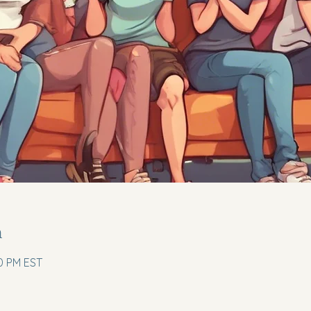
n
00 PM EST