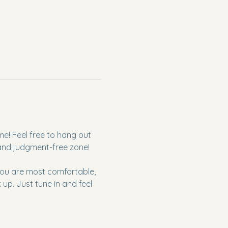
me! Feel free to hang out 
 and judgment-free zone!
 you are most comfortable, 
p. Just tune in and feel 