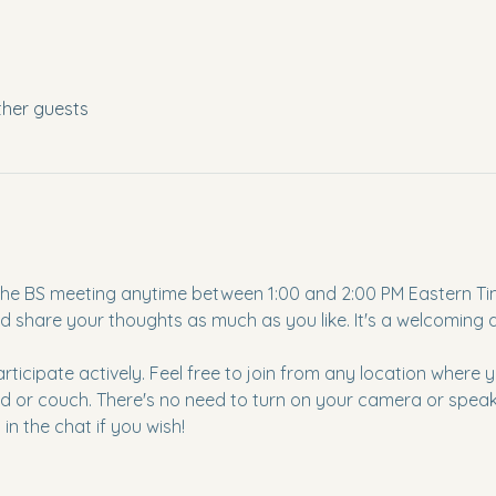
ther guests
to the BS meeting anytime between 1:00 and 2:00 PM Eastern Ti
d share your thoughts as much as you like. It's a welcoming
articipate actively. Feel free to join from any location where
d or couch. There's no need to turn on your camera or speak u
in the chat if you wish!