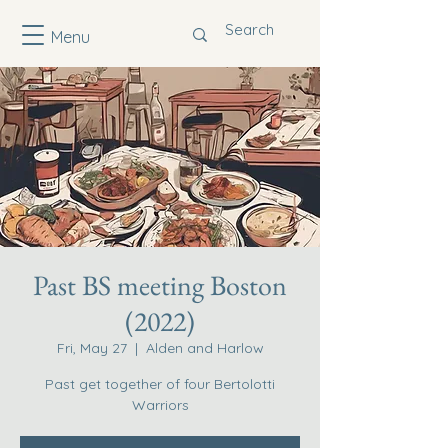
Menu
Past BS meeting Boston
(2022)
Fri, May 27
  |  
Alden and Harlow
Past get together of four Bertolotti
Warriors