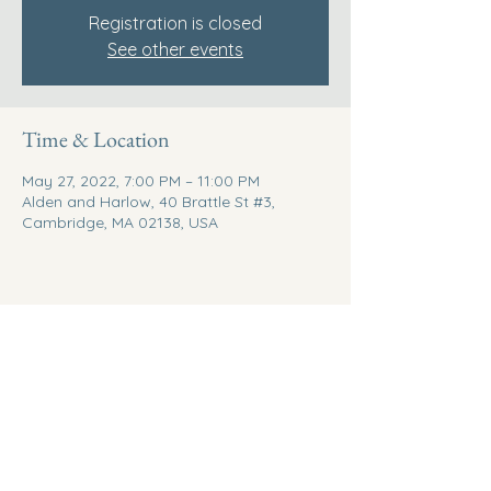
Registration is closed
See other events
Time & Location
May 27, 2022, 7:00 PM – 11:00 PM
Alden and Harlow, 40 Brattle St #3,
Cambridge, MA 02138, USA
Share this event